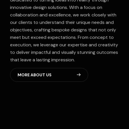
innovative design solutions. With a focus on
collaboration and excellence, we work closely with
our clients to understand their unique needs and
objectives, crafting bespoke designs that not only
meet but exceed expectations. From concept to
execution, we leverage our expertise and creativity
to deliver impactful and visually stunning outcomes
that leave a lasting impression.
M
O
R
E
A
B
O
U
T
U
S