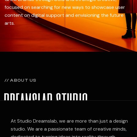
focused on searching for new ways to showcase user
content on digital support and envisioning the future
arts.
// ABOUT US
dreamslab studio
Follow Us —
Fb.
At Studio Dreamslab, we are more than just a design
studio. We are a passionate team of creative minds,
dedicated to turning ideas into reality through