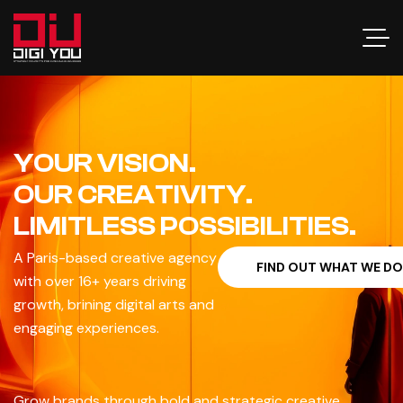
YOUR VISION.
OUR CREATIVITY.
LIMITLESS POSSIBILITIES.
A Paris-based creative agency
F
I
N
D
O
U
T
W
H
A
T
W
E
D
O
with over 16+ years driving
growth, brining digital arts and
engaging experiences.
Grow brands through bold and strategic creative,