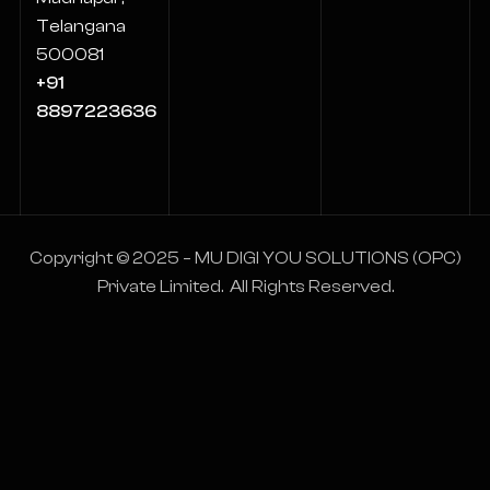
Telangana
500081
+91
8897223636
Copyright © 2025 – MU DIGI YOU SOLUTIONS (OPC)
Private Limited. All Rights Reserved.