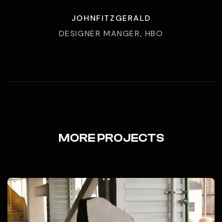
JOHNFITZGERALD
DESIGNER MANGER, HBO
MORE PROJECTS