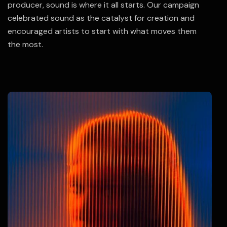
producer, sound is where it all starts. Our campaign
celebrated sound as the catalyst for creation and
encouraged artists to start with what moves them
the most.