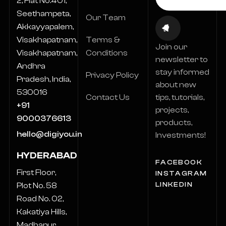
2, Flat No.401,
Seethampeta,
Our Team
Akkayyapalem,
Terms &
Visakhapatnam,
Join our
Conditions
Visakhapatnam,
newsletter to
Andhra
stay informed
Privacy Policy
Pradesh, India,
about new
530016
Contact Us
tips, tutorials,
+91
projects,
9000376613
products,
hello@digiyou.in
Investments!
HYDERABAD
FACEBOOK
First Floor,
INSTAGRAM
LINKEDIN
Plot No. 58
Road No. 02,
Kakatiya Hills,
Madhapur,