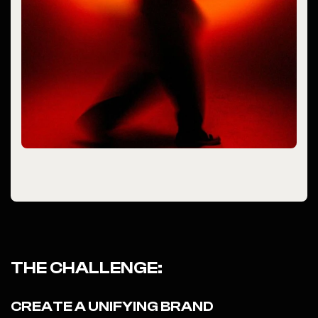
THE CHALLENGE:
CREATE A UNIFYING BRAND