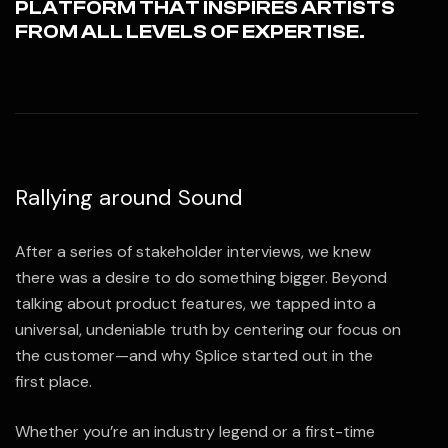
PLATFORM THAT INSPIRES ARTISTS
FROM ALL LEVELS OF EXPERTISE.
Rallying around Sound
After a series of stakeholder interviews, we knew
there was a desire to do something bigger. Beyond
talking about product features, we tapped into a
universal, undeniable truth by centering our focus on
the customer—and why Splice started out in the
first place.
Whether you’re an industry legend or a first-time