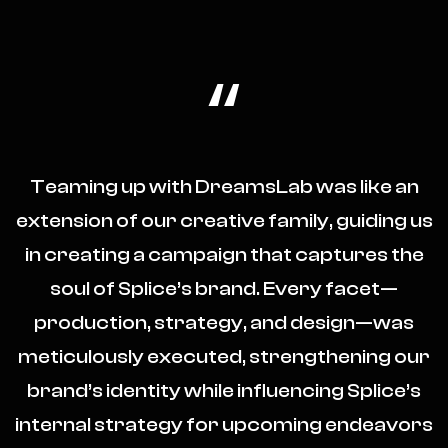
“
Teaming up with DreamsLab was like an
extension of our creative family, guiding us
in creating a campaign that captures the
soul of Splice’s brand. Every facet—
production, strategy, and design—was
meticulously executed, strengthening our
brand’s identity while influencing Splice’s
internal strategy for upcoming endeavors