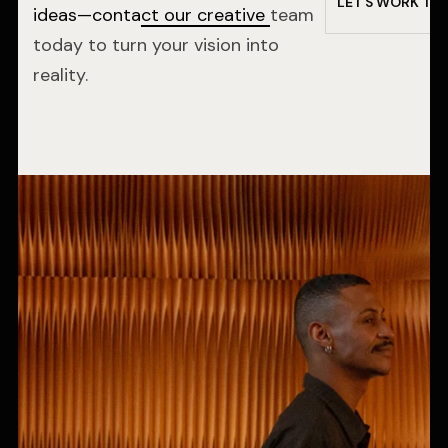
L
E
T
’
S
W
O
R
K
T
O
ideas—contact our creative
team
today to turn your vision into
reality.