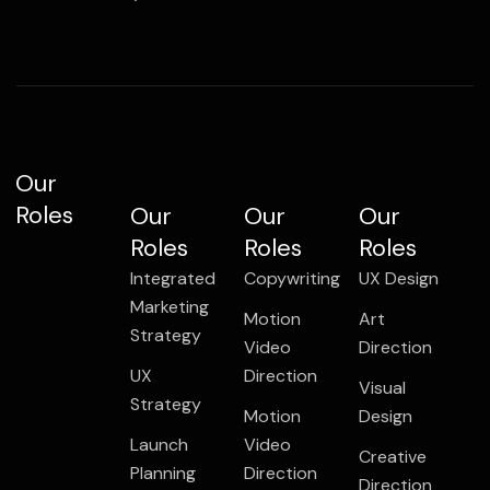
Our
Roles
Our
Our
Our
Roles
Roles
Roles
Integrated
Copywriting
UX Design
Marketing
Motion
Art
Strategy
Video
Direction
UX
Direction
Visual
Strategy
Motion
Design
Launch
Video
Creative
Planning
Direction
Direction