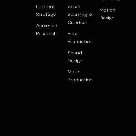
Content
Asset
Motion
Strategy
Sourcing &
Design
Curation
Audience
Research
Post
Production
Sound
Design
Music
Production