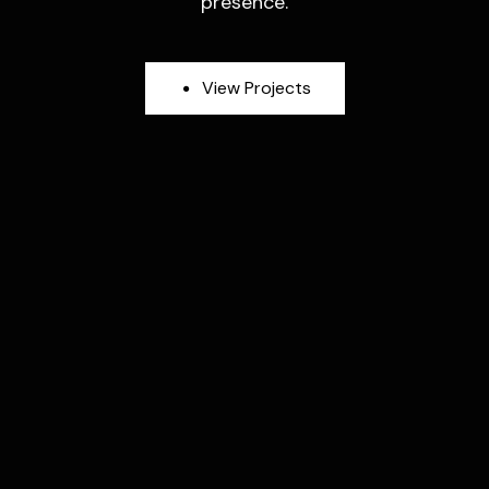
presence.
V
i
e
w
P
r
o
j
e
c
t
s