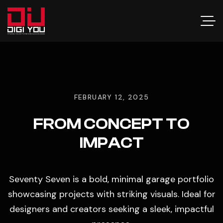
FEBRUARY 12, 2025
FROM CONCEPT TO
IMPACT
Seventy Seven is a bold, minimal garage portfolio
showcasing projects with striking visuals. Ideal for
designers and creators seeking a sleek, impactful