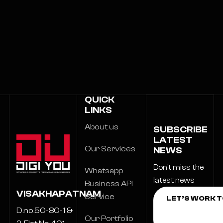
QUICK
LINKS
About us
SUBSCRIBE
LATEST
Our Services
NEWS
Don’t miss the
Whatsapp
latest news
Business API
VISAKHAPATNAM
Service
D.no.50-80-1 &
Our Portfolio