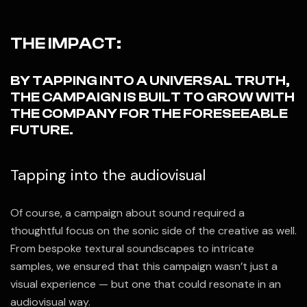
THE IMPACT:
BY TAPPING INTO A UNIVERSAL TRUTH,
THE CAMPAIGN IS BUILT TO GROW WITH
THE COMPANY FOR THE FORESEEABLE
FUTURE.
Tapping into the audiovisual
Of course, a campaign about sound required a
thoughtful focus on the sonic side of the creative as well.
From bespoke textural soundscapes to intricate
samples, we ensured that this campaign wasn’t just a
visual experience — but one that could resonate in an
audiovisual way.