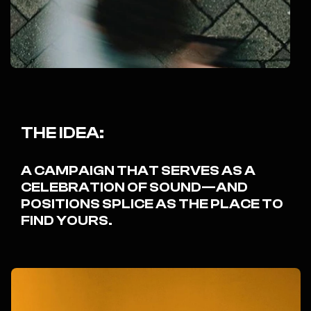
THE IDEA:
A CAMPAIGN THAT SERVES AS A
CELEBRATION OF SOUND—AND
POSITIONS SPLICE AS THE PLACE TO
FIND YOURS.