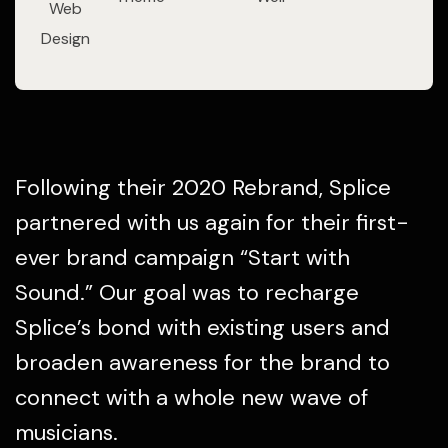
Web
Design
Following their 2020 Rebrand, Splice
partnered with us again for their first-
ever brand campaign “Start with
Sound.” Our goal was to recharge
Splice’s bond with existing users and
broaden awareness for the brand to
connect with a whole new wave of
musicians.