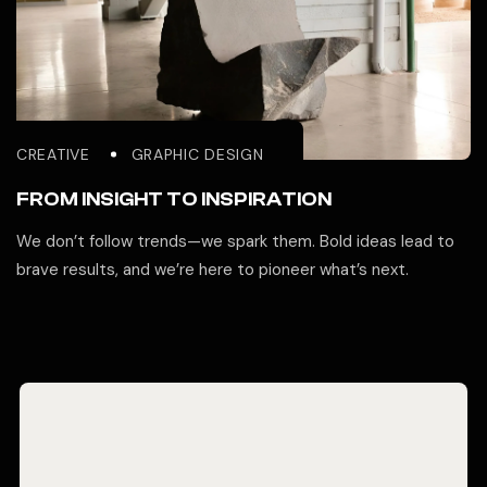
CREATIVE
GRAPHIC DESIGN
FROM INSIGHT TO INSPIRATION
We don’t follow trends—we spark them. Bold ideas lead to
brave results, and we’re here to pioneer what’s next.