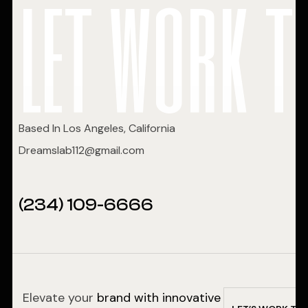
let work t
Based In Los Angeles, California
Dreamslab112@gmail.com
(234) 109-6666
Elevate your
brand with innovative