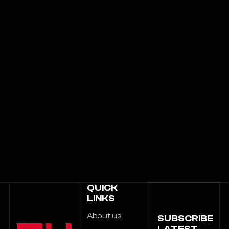
QUICK
LINKS
About us
SUBSCRIBE