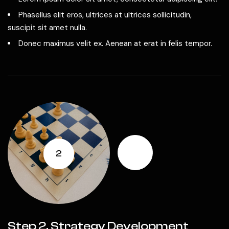
Phasellus elit eros, ultrices at ultrices sollicitudin,
suscipit sit amet nulla.
Donec maximus velit ex. Aenean at erat in felis tempor.
2
Step 2. Strategy Development