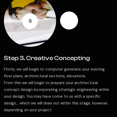
3
Step 3. Creative Concepting
Firstly, we will begin to computer generate your existing
floor plans, architectural sections, elevations.
From this we will begin to prepare your architectural
concept design incorporating strategic engineering within
your design. You may have come to us with a specific
design, , which we will draw out within this stage, however,
depending on your project.