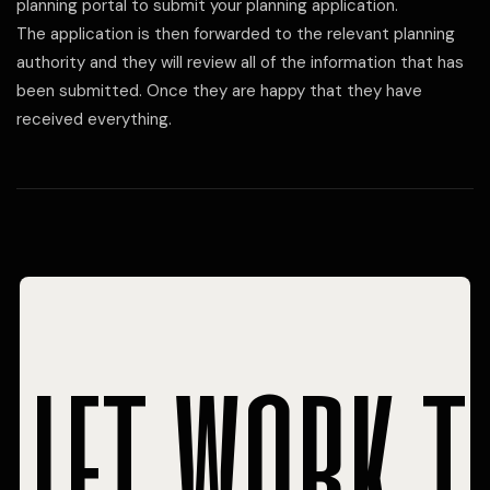
planning portal to submit your planning application.
The application is then forwarded to the relevant planning
authority and they will review all of the information that has
been submitted. Once they are happy that they have
received everything.
let work t