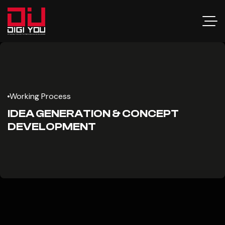
Working Process
IDEA GENERATION & CONCEPT
DEVELOPMENT