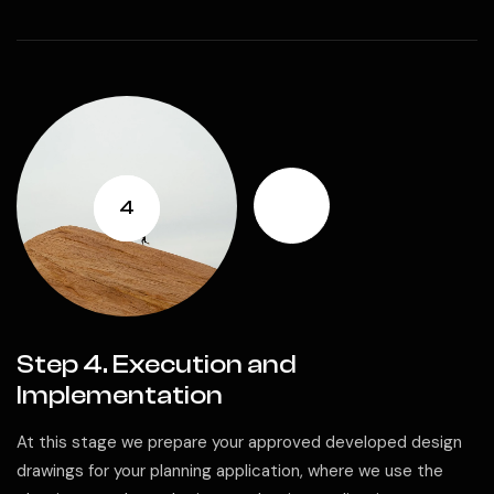
4
Step 4. Execution and
Implementation
At this stage we prepare your approved developed design
drawings for your planning application, where we use the