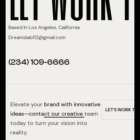
Based In Los Angeles, California
Dreamslab112@gmail.com
(234) 109-6666
Elevate your
brand with innovative
L
E
T
’
S
W
O
R
K
T
O
ideas—contact our creative
team
today to turn your vision into
reality.