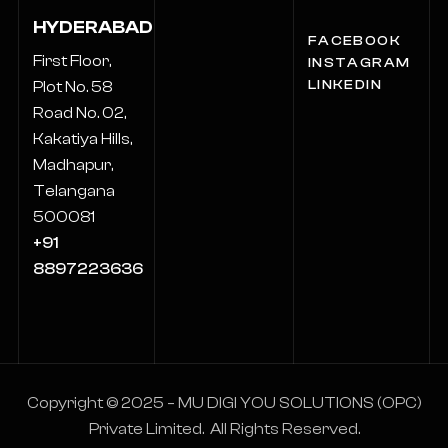
HYDERABAD
FACEBOOK
First Floor,
INSTAGRAM
LINKEDIN
Plot No. 58
Road No. 02,
Kakatiya Hills,
Madhapur,
Telangana
500081
+91
8897223636
Copyright © 2025 – MU DIGI YOU SOLUTIONS (OPC)
Private Limited. All Rights Reserved.