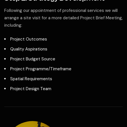
Following our appointment of professional services we will
arrange a site visit for a more detailed Project Brief Meeting,
including:
Project Outcomes
Quality Aspirations
Project Budget Source
Project Programme/Timeframe
Spatial Requirements
Project Design Team