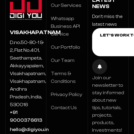
LATEST
Our Services
NEWS
Don’t miss the
Whatsapp
latest news
Business API
VISAKHAPATNAM
Service
D.no.50-80-1 &
Our Portfolio
2, Flat No.401,
Seethampeta,
Our Team
Akkayyapalem,
Terms &
Visakhapatnam,
Join our
Conditions
Visakhapatnam,
newsletter to
Andhra
stay informed
Privacy Policy
Pradesh, India,
about new
530016
Contact Us
tips, tutorials,
+91
projects,
9000376613
products,
hello@digiyou.in
Investments!