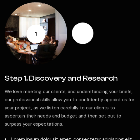
1
Step 1. Discovery and Research
We love meeting our clients, and understanding your briefs,
our professional skills allow you to confidently appoint us for
your project, as we listen carefully to our clients to
ascertain their needs and budget and then set out to
surpass your expectations.
Lorem ipsum dolor sit amet, consectetur adipiscing elit.