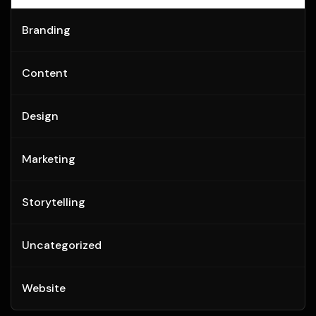
Branding
Content
Design
Marketing
Storytelling
Uncategorized
Website