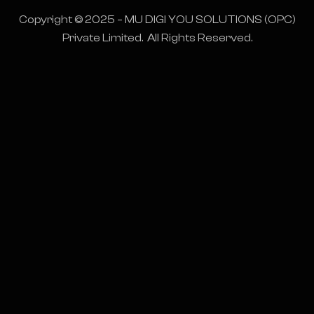
Copyright © 2025 – MU DIGI YOU SOLUTIONS (OPC)
Private Limited. All Rights Reserved.