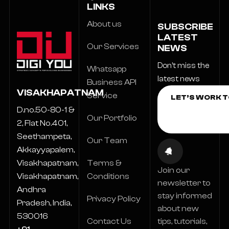
LINKS
About us
SUBSCRIBE
LATEST
Our Services
NEWS
Don’t miss the
Whatsapp
latest news
Business API
VISAKHAPATNAM
Service
D.no.50-80-1 &
Our Portfolio
2, Flat No.401,
Seethampeta,
Our Team
Akkayyapalem,
Terms &
Visakhapatnam,
Join our
Conditions
Visakhapatnam,
newsletter to
Andhra
stay informed
Privacy Policy
Pradesh, India,
about new
530016
Contact Us
tips, tutorials,