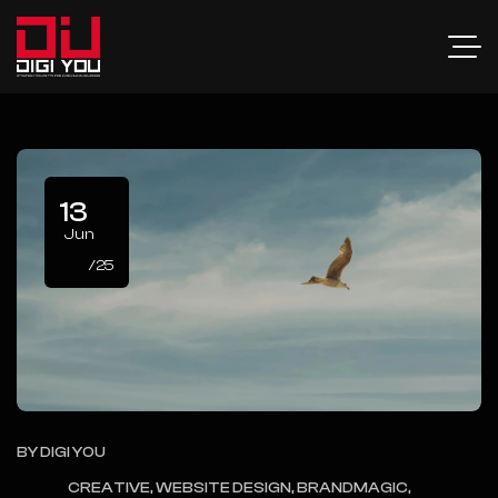
13
Jun
/25
BY
DIGI YOU
CREATIVE, WEBSITE DESIGN, BRANDMAGIC,