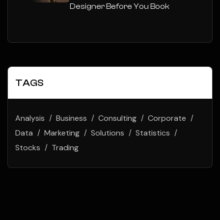
Designer Before You Book
TAGS
Analysis
Business
Consulting
Corporate
Data
Marketing
Solutions
Statistics
Stocks
Trading