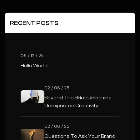
RECENT POSTS
05 / 12 / 25
Hello World!
02 / 06 / 25
Beyond The Brief: Unlocking
Unexpected Creativity
02 / 06 / 25
Questions To Ask Your Brand