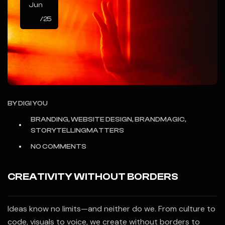
Jun
/25
BY
DIGI YOU
BRANDING, WEBSITE DESIGN, BRANDMAGIC,
STORYTELLINGMATTERS
NO COMMENTS
CREATIVITY WITHOUT BORDERS
Ideas know no limits—and neither do we. From culture to
code, visuals to voice, we create without borders to