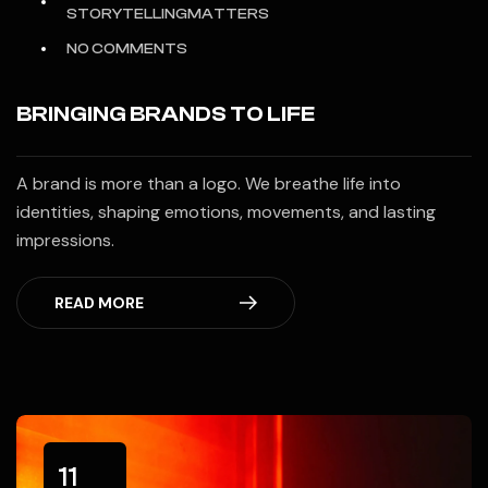
STORYTELLINGMATTERS
NO COMMENTS
BRINGING BRANDS TO LIFE
A brand is more than a logo. We breathe life into
identities, shaping emotions, movements, and lasting
impressions.
READ MORE
11