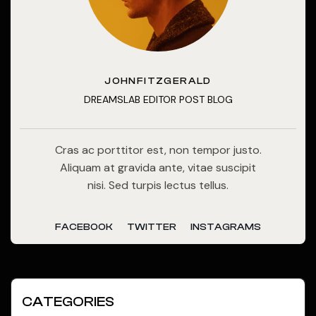
JOHNFITZGERALD
DREAMSLAB EDITOR POST BLOG
Cras ac porttitor est, non tempor justo.
Aliquam at gravida ante, vitae suscipit
nisi. Sed turpis lectus tellus.
FACEBOOK
TWITTER
INSTAGRAMS
CATEGORIES