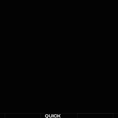
QUICK