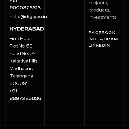
+91
projects,
9000376613
products,
hello@digiyou.in
Investments!
HYDERABAD
FACEBOOK
First Floor,
INSTAGRAM
LINKEDIN
Plot No. 58
Road No. 02,
Kakatiya Hills,
Madhapur,
Telangana
500081
+91
8897223636