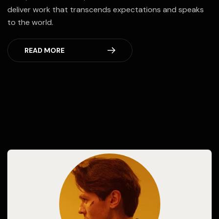
deliver work that transcends expectations and speaks
to the world.
READ MORE