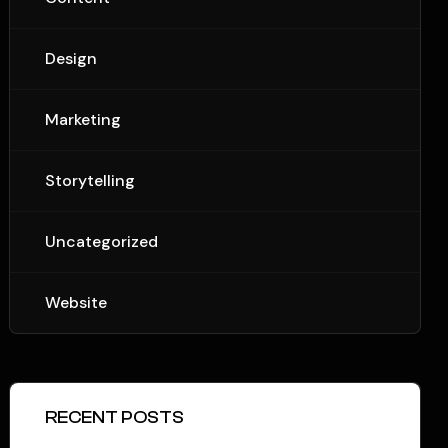
Design
Marketing
Storytelling
Uncategorized
Website
RECENT POSTS