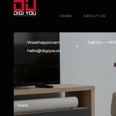
HOME
ABOUT US
Visakhapatnam
Call Us — +9
hello@digiyou.in
Data