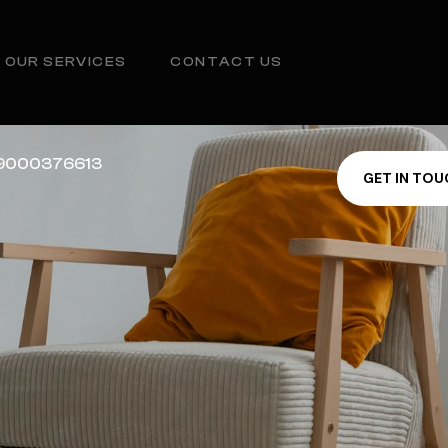
OUR SERVICES
CONTACT US
1 9000376613
G
E
T
I
N
T
O
U