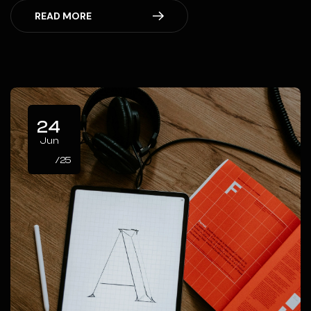
READ MORE
24
Jun
/25