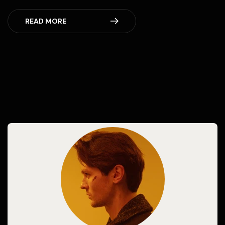
READ MORE