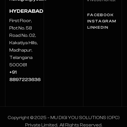
HYDERABAD
FACEBOOK
First Floor,
INSTAGRAM
LINKEDIN
Plot No. 58
Road No. 02,
Kakatiya Hills,
Madhapur,
Telangana
500081
+91
8897223636
Copyright © 2025 – MU DIGI YOU SOLUTIONS (OPC)
Private Limited. All Rights Reserved.