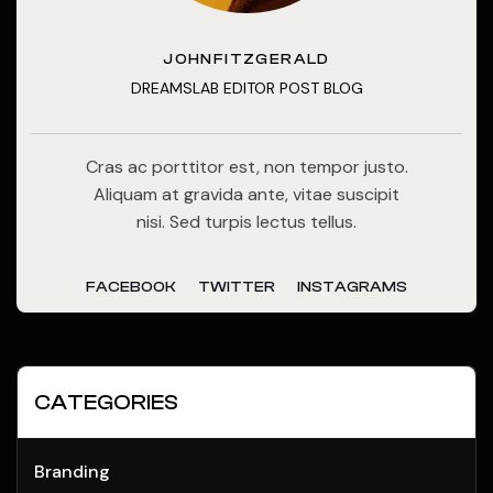
JOHNFITZGERALD
DREAMSLAB EDITOR POST BLOG
Cras ac porttitor est, non tempor justo.
Aliquam at gravida ante, vitae suscipit
nisi. Sed turpis lectus tellus.
FACEBOOK
TWITTER
INSTAGRAMS
CATEGORIES
Branding