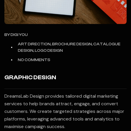
BY
DIGI YOU
ART DIRECTION, BROCHURE DESIGN, CATALOGUE
DESIGN, LOGO DESIGN
NO COMMENTS
GRAPHIC DESIGN
DreamsLab Design provides tailored digital marketing
services to help brands attract, engage, and convert
customers. We create targeted strategies across major
platforms, leveraging advanced tools and analytics to
maximise campaign success.