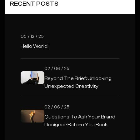
RECENT POSTS
05 / 12 / 25
Hello World!
02 / 06 / 25
Beyond The Brief: Unlocking
Unexpected Creativity
02 / 06 / 25
Questions To Ask Your Brand
Designer Before You Book