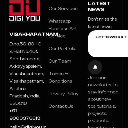
LATEST
Our Services
NEWS
Don’t miss the
Whatsapp
latest news
Business API
VISAKHAPATNAM
Service
D.no.50-80-1 &
Our Portfolio
2, Flat No.401,
Seethampeta,
Our Team
Akkayyapalem,
Terms &
Visakhapatnam,
Join our
Conditions
Visakhapatnam,
newsletter to
Andhra
stay informed
Privacy Policy
Pradesh, India,
about new
530016
Contact Us
tips, tutorials,
+91
projects,
9000376613
products,
hello@digiyou.in
Investments!