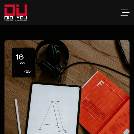
16
Dec
/25