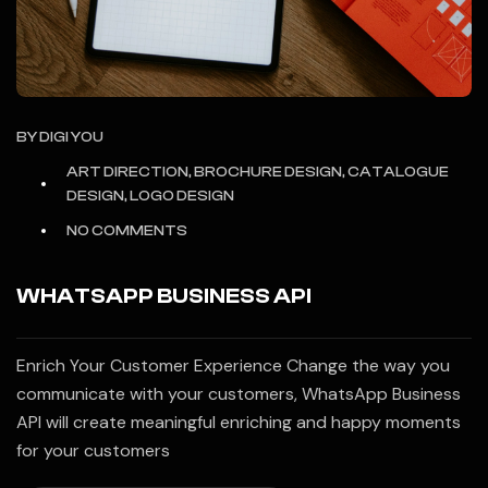
BY
DIGI YOU
ART DIRECTION, BROCHURE DESIGN, CATALOGUE
DESIGN, LOGO DESIGN
NO COMMENTS
WHATSAPP BUSINESS API
Enrich Your Customer Experience Change the way you
communicate with your customers, WhatsApp Business
API will create meaningful enriching and happy moments
for your customers