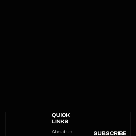
QUICK
LINKS
About us
SUBSCRIBE