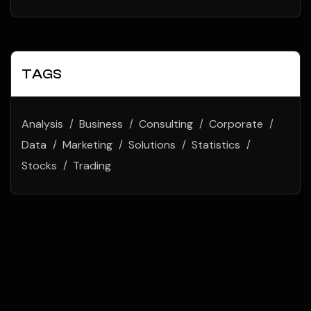
TAGS
Analysis
Business
Consulting
Corporate
Data
Marketing
Solutions
Statistics
Stocks
Trading