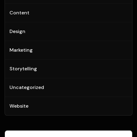
Content
Design
Marketing
Storytelling
Uncategorized
Website